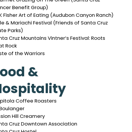
ncer Benefit Group)
K Fisher Art of Eating (Audubon Canyon Ranch)
e & Mariachi Festival (Friends of Santa Cruz
ate Parks)
ta Cruz Mountains Vintner’s Festival: Roots
at Rock
ste of the Warriors
Food &
ospitality
pitola Coffee Roasters
 Boulanger
ssion Hill Creamery
nta Cruz Downtown Association
nta Cruz Hostel