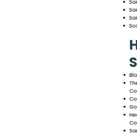
Sa
Sa
Sa
Sco
S
Bl
The
Co
Co
Go
He
Co
Sa