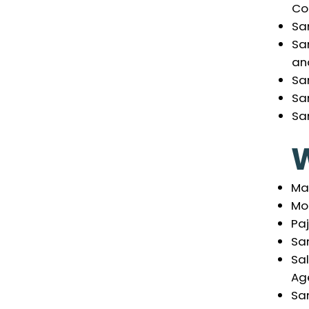
Co
Sa
Sa
an
San
Sa
San
Mar
Mo
Pa
San
Sal
Ag
Sa