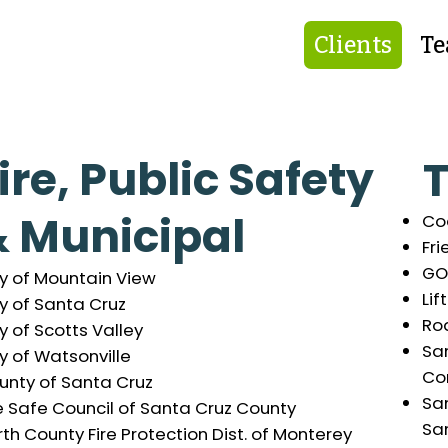
Clients
T
ire, Public Safety
T
 Municipal
Co
Fri
GO
ty of Mountain View
Lif
y of Santa Cruz
Ro
y of Scotts Valley
Sa
y of Watsonville
Co
unty of Santa Cruz
Sa
e Safe Council of Santa Cruz County
Sa
th County Fire Protection Dist. of Monterey