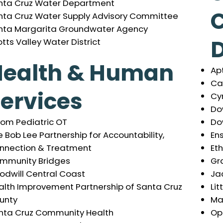
nta Cruz Water Department
nta Cruz Water Supply Advisory Committee
nta Margarita Groundwater Agency
tts Valley Water District
Health & Human
Apt
Ca
ervices
Cy
Do
Do
oom Pediatric OT
En
 Bob Lee Partnership for Accountability,
Et
nnection & Treatment
Gra
mmunity Bridges
Ja
odwill Central Coast
Lit
alth Improvement Partnership of Santa Cruz
Ma
unty
Op
nta Cruz Community Health