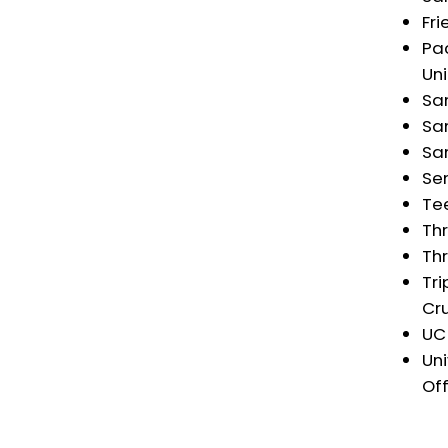
Fri
Pac
Uni
Sa
San
Sa
Se
Tee
Thr
Thr
Tri
Cr
UC
Un
Off