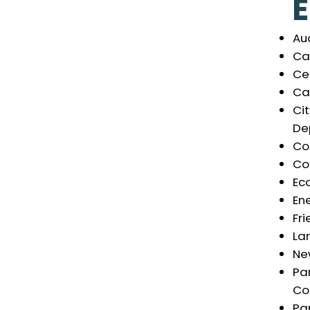
Au
Cal
Ce
Ca
Ci
De
Co
Co
Ec
En
Fri
La
Ne
Pa
Co
Par