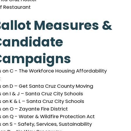
if Restaurant
allot Measures &
Candidate
Campaigns
 on C - The Workforce Housing Affordability
t
s on D – Get Santa Cruz County Moving
 on I & J – Santa Cruz City Schools
 on K & L – Santa Cruz City Schools
 on O – Zayante Fire District
 on Q - Water & Wildfire Protection Act
 on S - Safety, Services, Sustainability