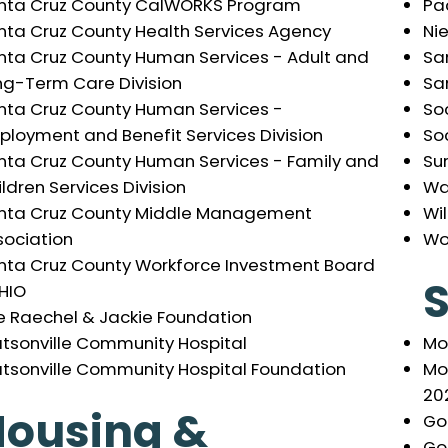
Pac
nta Cruz County CalWORKS Program
Ni
nta Cruz County Health Services Agency
Sa
nta Cruz County Human Services - Adult and
Sa
ng-Term Care Division
So
nta Cruz County Human Services -
Soc
ployment and Benefit Services Division
Su
nta Cruz County Human Services - Family and
Wa
ldren Services Division
Wil
nta Cruz County Middle Management
Wo
sociation
nta Cruz County Workforce Investment Board
S
HIO
e Raechel & Jackie Foundation
Mo
tsonville Community Hospital
Mo
tsonville Community Hospital Foundation
20
Housing &
Go
Go