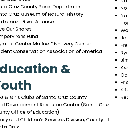
No
nta Cruz County Parks Department
No
nta Cruz Museum of Natural History
No
 Lorenzo River Alliance
Hou
ve Our Shores
Wor
mpervirens Fund
Joh
ymour Center Marine Discovery Center
Fr
udent Conservation Association of America
Ry
Ji
ducation &
As
Ca
Youth
Fri
Kri
Re
s & Girls Clubs of Santa Cruz County
ild Development Resource Center (Santa Cruz
nty Office of Education)
ily and Children’s Services Division, County of
nta Cruz