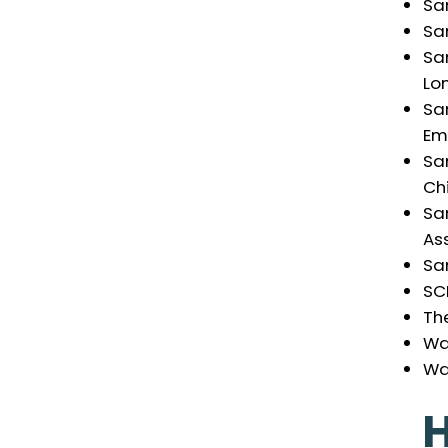
Sa
Sa
Sa
Lo
Sa
Em
Sa
Chi
Sa
As
Sa
SC
Th
Wa
Wa