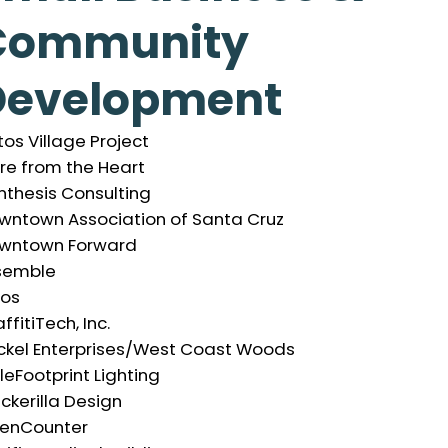
Community
Development
os Village Project
re from the Heart
nthesis Consulting
wntown Association of Santa Cruz
wntown Forward
semble
hos
ffitiTech, Inc.
ckel Enterprises/West Coast Woods
tleFootprint Lighting
ckerilla Design
enCounter