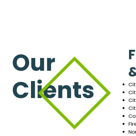
F
Our
&
Clients
Ci
Cit
Cit
Cit
Co
Fir
Nor