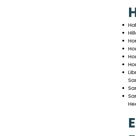
Ha
Hil
Ho
Hou
Ho
Ho
Lib
Sa
Sa
Sa
Hea