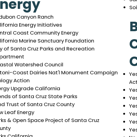
Energy
So
dubon Canyon Ranch
B
ifornia Energy Initiatives
ntral Coast Community Energy
lifornia Marine Sanctuary Foundation
ty of Santa Cruz Parks and Recreation
partment
astal Watershed Council
toni-Coast Dairies Nat'l Monument Campaign
Yes
ology Action
Ac
ergy Upgrade California
Ye
ends of Santa Cruz State Parks
Yes
nd Trust of Santa Cruz County
Yes
w Leaf Energy
Yes
rks & Open Space Project of Santa Cruz
Yes
unty
Yes
ks California