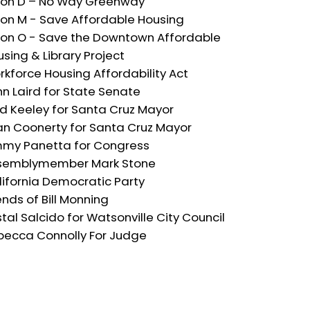
 on D – No Way Greenway
 on M - Save Affordable Housing
 on O - Save the Downtown Affordable
sing & Library Project
kforce Housing Affordability Act
n Laird for State Senate
ed Keeley for Santa Cruz Mayor
an Coonerty for Santa Cruz Mayor
mmy Panetta for Congress
semblymember Mark Stone
lifornia Democratic Party
ends of Bill Monning
stal Salcido for Watsonville City Council
becca Connolly For Judge