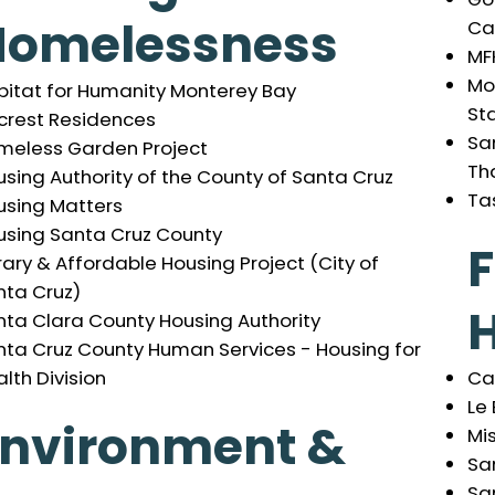
Homelessness
Ca
MF
Mol
bitat for Humanity Monterey Bay
St
lcrest Residences
San
meless Garden Project
Th
sing Authority of the County of Santa Cruz
Ta
using Matters
using Santa Cruz County
rary & Affordable Housing Project (City of
nta Cruz)
H
nta Clara County Housing Authority
nta Cruz County Human Services - Housing for
Ca
lth Division
Le
Environment &
Mi
Sa
Sa