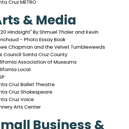
nta Cruz METRO
rts & Media
020 Hindsight" By Shmuel Thaler and Kevin
inchaud - Photo Essay Book
ee Chapman and the Velvet Tumbleweeds
ts Council Santa Cruz County
lifornia Association of Museums
ifornia Local
SP
nta Cruz Ballet Theatre
nta Cruz Shakespeare
nta Cruz Voice
nnery Arts Center
mall Business &