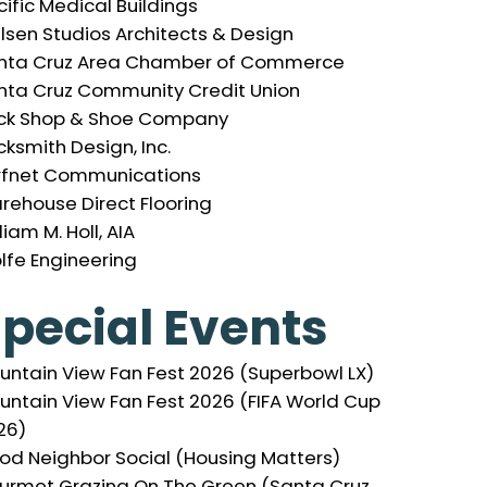
ific Medical Buildings
elsen Studios Architects & Design
nta Cruz Area Chamber of Commerce
nta Cruz Community Credit Union
ck Shop & Shoe Company
ksmith Design, Inc.
rfnet Communications
rehouse Direct Flooring
liam M. Holl, AIA
lfe Engineering
pecial Events
untain View Fan Fest 2026 (Superbowl LX)
untain View Fan Fest 2026 (FIFA World Cup
26)
od Neighbor Social (Housing Matters)
urmet Grazing On The Green (Santa Cruz