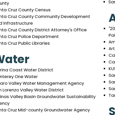
Sa
unty
nta Cruz County Census
A
nta Cruz County Community Development
d Infrastructure
"2
ta Cruz County District Attorney's Office
Pa
nta Cruz Police Department
Am
ta Cruz Public Libraries
Ar
Water
Ca
Cal
KU
ina Coast Water District
Sa
nterey One Water
Sa
jaro Valley Water Management Agency
Sa
 Lorenzo Valley Water District
Ta
inas Valley Basin Groundwater Sustainability
ency
S
nta Cruz Mid-county Groundwater Agency