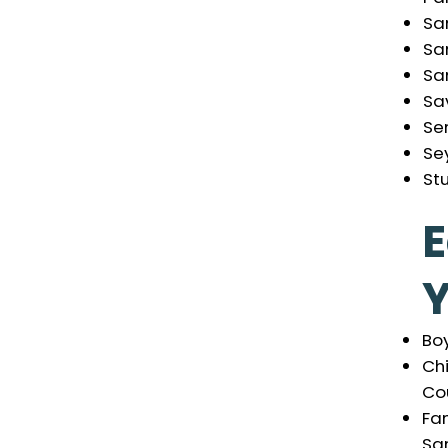
Sa
Sa
San
Sa
Se
Se
St
E
Boy
Ch
Cou
Fam
Sa