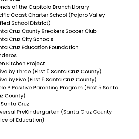
ends of the Capitola Branch Library
ific Coast Charter School (Pajaro Valley
fied School District)
nta Cruz County Breakers Soccer Club
ta Cruz City Schools
nta Cruz Education Foundation
nderos
n Kitchen Project
ive by Three (First 5 Santa Cruz County)
ive by Five (First 5 Santa Cruz County)
ple P Positive Parenting Program (First 5 Santa
uz County)
 Santa Cruz
iversal PreKindergarten (Santa Cruz County
ice of Education)