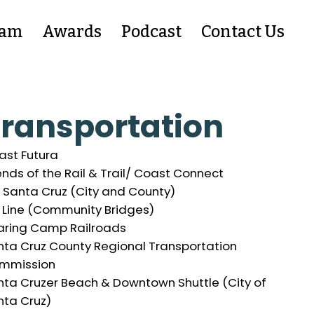
eam
Awards
Podcast
Contact Us
ransportation
ast Futura
ends of the Rail & Trail/ Coast Connect
 Santa Cruz (City and County)
t Line (Community Bridges)
aring Camp Railroads
nta Cruz County Regional Transportation
mmission
nta Cruzer Beach & Downtown Shuttle (City of
nta Cruz)